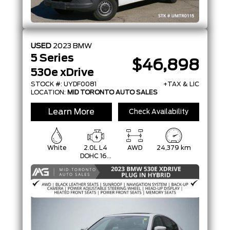
USED
2023
BMW
5 Series
$46,898
530e xDrive
STOCK #: UYDF0081
+TAX & LIC
LOCATION:
MID TORONTO AUTO SALES
Learn More
Check Availability
White
2.0L L4
AWD
24,379 km
DOHC 16V
PLUG-IN
HYBRID