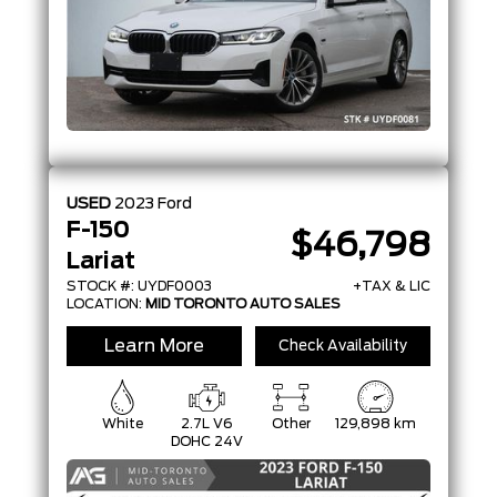
USED
2023
Ford
F-150
$46,798
Lariat
STOCK #: UYDF0003
+TAX & LIC
LOCATION:
MID TORONTO AUTO SALES
Learn More
Check Availability
White
2.7L V6
Other
129,898 km
DOHC 24V