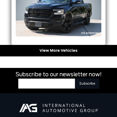
View More Vehicles
Subscribe to our newsletter now!