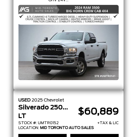
OHV 24V
TURBO
DIESEL
USED
2025
Chevrolet
Silverado 2500HD
$60,889
LT
STOCK #: UMTR0152
+TAX & LIC
LOCATION:
MID TORONTO AUTO SALES