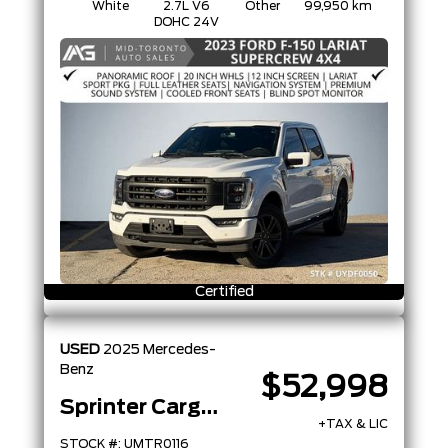
White
2.7L V6
Other
99,950 km
DOHC 24V
Certified
USED
2025
Mercedes-
Benz
$52,998
Sprinter Cargo Van
+TAX & LIC
STOCK #: UMTR0116