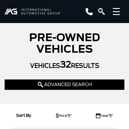
PRE-OWNED
VEHICLES
32
VEHICLES
RESULTS
ADVANCED SEARCH
LOCATION
YEAR
Sort By
Price
Year
MAKE