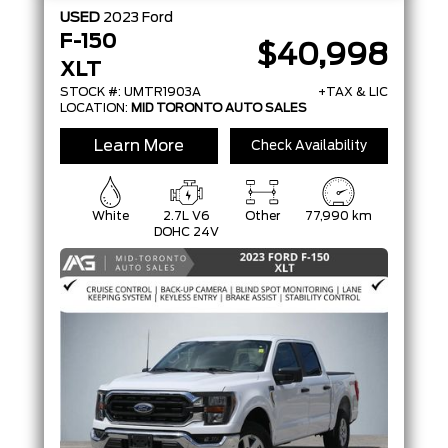
USED
2023
Ford
F-150
$40,998
XLT
STOCK #: UMTR1903A
+TAX & LIC
LOCATION:
MID TORONTO AUTO SALES
Learn More
Check Availability
White
2.7L V6
Other
77,990 km
DOHC 24V