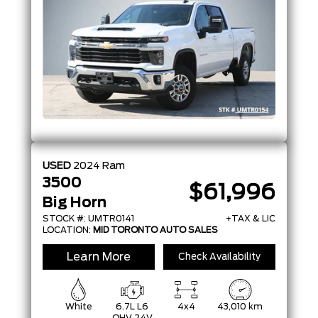
USED
2024
Ram
3500
$61,996
Big Horn
STOCK #: UMTR0141
+TAX & LIC
LOCATION:
MID TORONTO AUTO SALES
Learn More
Check Availability
White
6.7L L6
4x4
43,010 km