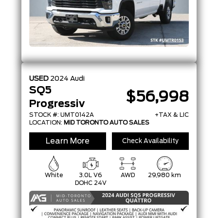
USED
2024
Audi
SQ5
$56,998
Progressiv
STOCK #: UMT0142A
+TAX & LIC
LOCATION:
MID TORONTO AUTO SALES
Learn More
Check Availability
White
3.0L V6
AWD
29,980 km
DOHC 24V