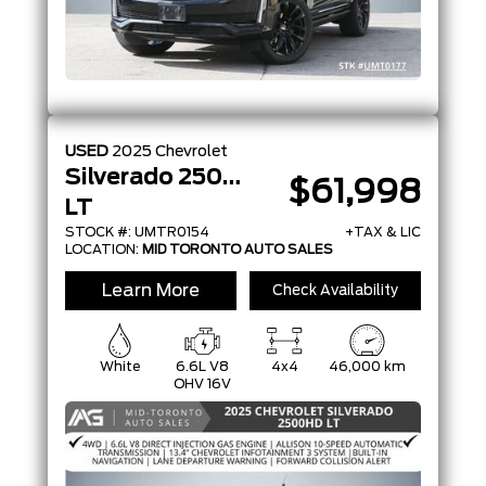
USED
2025
Chevrolet
Silverado 2500HD
$61,998
LT
STOCK #: UMTR0154
+TAX & LIC
LOCATION:
MID TORONTO AUTO SALES
Learn More
Check Availability
White
6.6L V8
4x4
46,000 km
OHV 16V