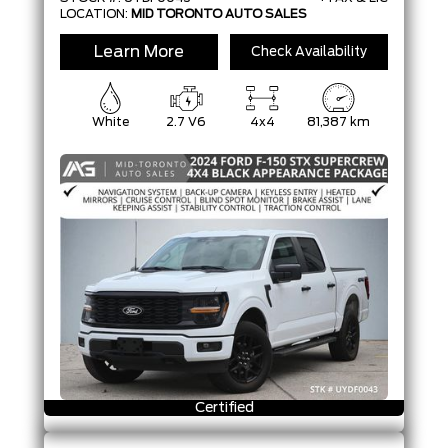
LOCATION:
MID TORONTO AUTO SALES
Learn More
Check Availability
White
2.7 V6
4x4
81,387 km
Certified