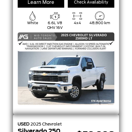
Learn More
Check Availability
White
6.6L V8
4x4
48,800 km
OHV 16V
USED
2025
Chevrolet
Silverado 2500HD