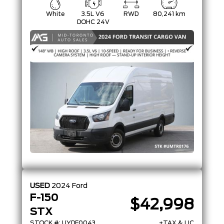
White
3.5L V6
RWD
80,241 km
DOHC 24V
USED
2024
Ford
F-150
$42,998
STX
STOCK #: UYDF0043
+TAX & LIC