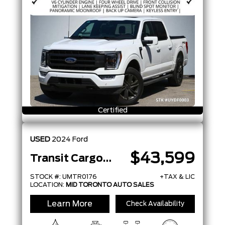
Certified
USED
2024
Ford
$43,599
Transit Cargo Van
STOCK #: UMTR0176
+TAX & LIC
LOCATION:
MID TORONTO AUTO SALES
Learn More
Check Availability