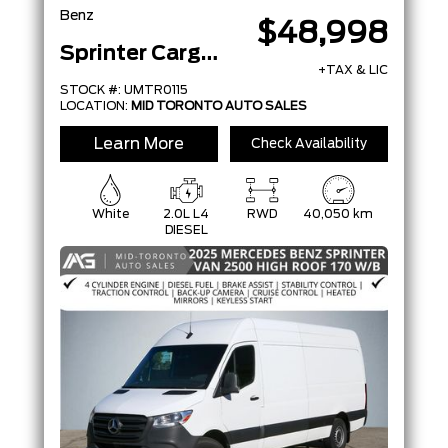
Benz
$48,998
Sprinter Cargo Van
+TAX & LIC
STOCK #: UMTR0115
LOCATION:
MID TORONTO AUTO SALES
Learn More
Check Availability
White
2.0L L4
RWD
40,050 km
DIESEL