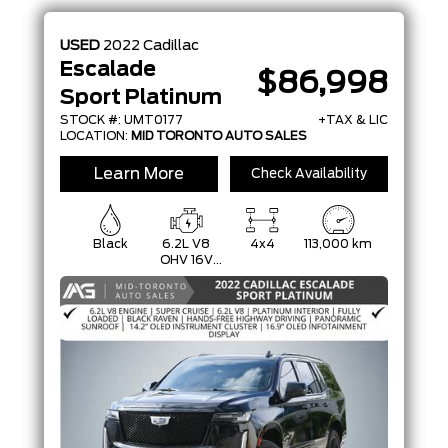
MODEL
USED
2022
Cadillac
TRIM
Escalade
$86,998
Sport Platinum
COLOUR
STOCK #: UMT0177
+TAX & LIC
LOCATION:
MID TORONTO AUTO SALES
STATUS
Learn More
Check Availability
CONDITION
Black
6.2L V8
4x4
113,000 km
OHV 16V
FFV