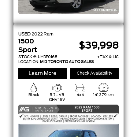
USED
2022
Ram
1500
$39,998
Sport
STOCK #: UYDF0168
+TAX & LIC
LOCATION:
MID TORONTO AUTO SALES
Learn More
Check Availability
Black
5.7L V8
4x4
141,379 km
OHV 16V