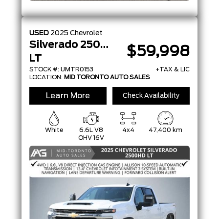
USED
2025
Chevrolet
Silverado 2500HD
$59,998
LT
STOCK #: UMTR0153
+TAX & LIC
LOCATION:
MID TORONTO AUTO SALES
Learn More
Check Availability
White
6.6L V8
4x4
47,400 km
OHV 16V