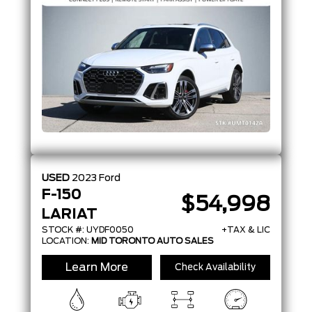
USED
2023
Ford
F-150
$54,998
LARIAT
STOCK #: UYDF0050
+TAX & LIC
LOCATION:
MID TORONTO AUTO SALES
Learn More
Check Availability