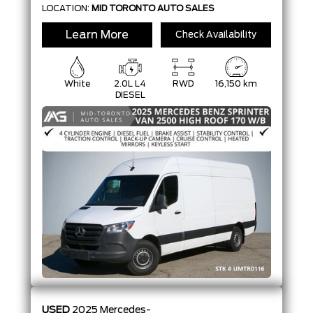
LOCATION:
MID TORONTO AUTO SALES
Learn More
Check Availability
White
2.0L L4
RWD
16,150 km
DIESEL
USED
2025
Mercedes-