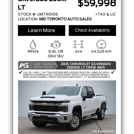
$59,998
LT
STOCK #: UMTR0106
+TAX & LIC
LOCATION:
MID TORONTO AUTO SALES
Learn More
Check Availability
White
6.6L V8
4x4
44,526 km
OHV 16V