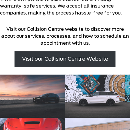
warranty-safe services. We accept all insurance
companies, making the process hassle-free for you.
Visit our Collision Centre website to discover more
about our services, processes, and how to schedule an
appointment with us.
Visit our Collision Centre Website