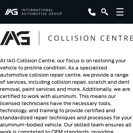
At IAG Collision Centre, our focus is on restoring your
vehicle to pristine condition. As a specialized
automotive collision repair centre, we provide a range
of services, including collision repair, scratch and dent
removal, paint services and more. Additionally, we are
certified to work with aluminum. This means our
licensed technicians have the necessary tools,
technology, and training to provide certified and
standardized repair techniques and processes for your
aluminum-bodied vehicle. Our skilled team ensures all
work is completed to OEM standards, providing