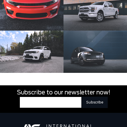
Subscribe to our newsletter now!