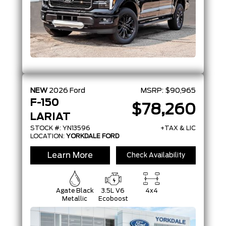
NEW
2026
Ford
MSRP:
$90,965
F-150
$78,260
LARIAT
STOCK #: YN13596
+TAX & LIC
LOCATION:
YORKDALE FORD
Learn More
Check Availability
Agate Black
3.5L V6
4x4
Metallic
Ecoboost