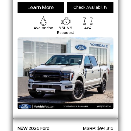
Learn More
Check Availability
Avalanche
3.5L V6
4x4
Ecoboost
NEW
2026
Ford
MSRP:
$94,315