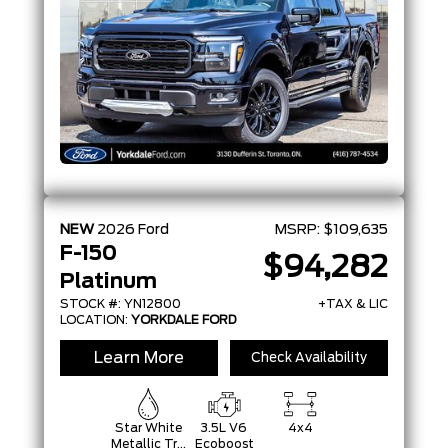
NEW
2026
Ford
MSRP:
$109,635
F-150
$94,282
Platinum
STOCK #: YN12800
+TAX & LIC
LOCATION:
YORKDALE FORD
Learn More
Check Availability
Star White
3.5L V6
4x4
Metallic Tri-
Ecoboost