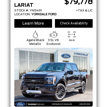
$79,778
LARIAT
STOCK #: YN13491
+TAX & LIC
LOCATION:
YORKDALE FORD
Learn More
Check Availability
Agate Black
3.5L V6
4x4
Metallic
Ecoboost