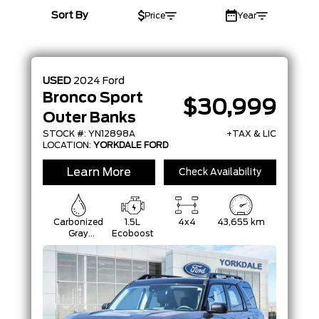
YEAR
Sort By
Price
Year
MAKE
MODEL
USED
2024
Ford
TRIM
Bronco Sport
$30,999
Outer Banks
COLOUR
STOCK #: YN12898A
+TAX & LIC
LOCATION:
YORKDALE FORD
STATUS
Learn More
Check Availability
CONDITION
Carbonized
1.5L
4x4
43,655 km
Gray
Ecoboost
Metallic