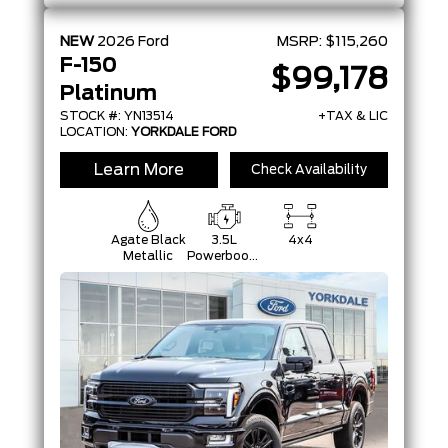
NEW
2026
Ford
MSRP:
$115,260
F-150
$99,178
Platinum
STOCK #: YN13514
+TAX & LIC
LOCATION:
YORKDALE FORD
Learn More
Check Availability
Agate Black
3.5L
4x4
Metallic
Powerboost
Full-Hybrid
V6