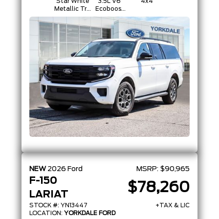
Star White
3.5L V6
4x4
Metallic Tri-
Ecoboost
Coat
Engine
NEW
2026
Ford
MSRP:
$90,965
F-150
$78,260
LARIAT
STOCK #: YN13447
+TAX & LIC
LOCATION:
YORKDALE FORD