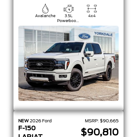
Avalanche
3.5L
4x4
Powerboost
Full-Hybrid
V6
NEW
2026
Ford
MSRP:
$90,665
F-150
$90,810