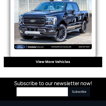
View More Vehicles
Subscribe to our newsletter now!