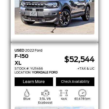
USED
2022
Ford
F-150
$52,544
XL
STOCK #: YU11466
+TAX & LIC
LOCATION:
YORKDALE FORD
Learn More
Check Availability
Blue
3.5L V6
4x4
61,478 km
Ecoboost