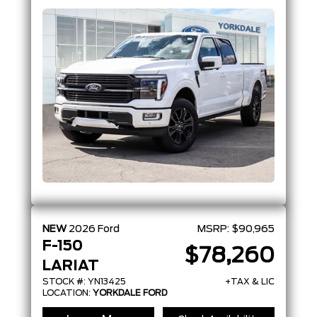
Coat
NEW
2026
Ford
MSRP:
$90,965
F-150
$78,260
LARIAT
STOCK #: YN13425
+TAX & LIC
LOCATION:
YORKDALE FORD