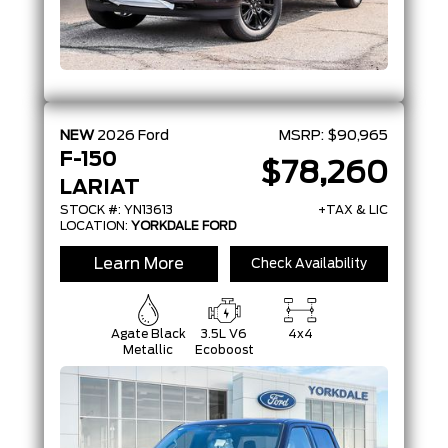
NEW
2026
Ford
MSRP:
$90,965
F-150
$78,260
LARIAT
STOCK #: YN13613
+TAX & LIC
LOCATION:
YORKDALE FORD
Learn More
Check Availability
Agate Black
3.5L V6
4x4
Metallic
Ecoboost