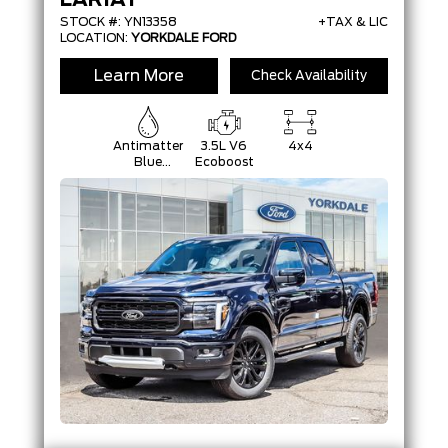
LARIAT
STOCK #: YN13358
+TAX & LIC
LOCATION:
YORKDALE FORD
Learn More
Check Availability
Antimatter
3.5L V6
4x4
Blue
Ecoboost
Metallic