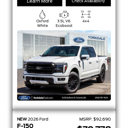
Learn More
Check Availability
Oxford
3.5L V6
4x4
White
Ecoboost
NEW
2026
Ford
MSRP:
$92,690
F-150