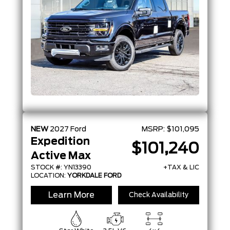
NEW
2027
Ford
MSRP:
$101,095
Expedition
$101,240
Active Max
STOCK #: YN13390
+TAX & LIC
LOCATION:
YORKDALE FORD
Learn More
Check Availability