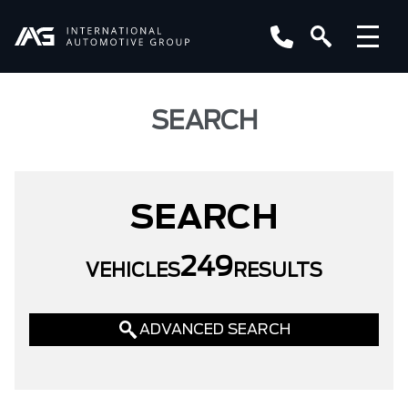
SEARCH
SEARCH
249
VEHICLES
RESULTS
ADVANCED SEARCH
LOCATION