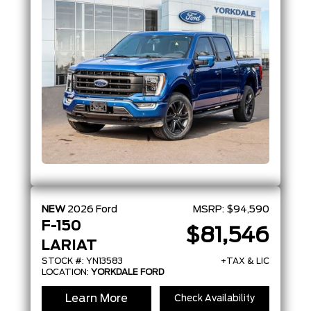
NEW
2026
Ford
MSRP:
$94,590
F-150
$81,546
LARIAT
STOCK #: YN13583
+TAX & LIC
LOCATION:
YORKDALE FORD
Learn More
Check Availability