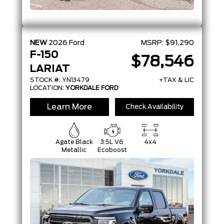
NEW
2026
Ford
MSRP:
$91,290
F-150
$78,546
LARIAT
STOCK #: YN13479
+TAX & LIC
LOCATION:
YORKDALE FORD
Learn More
Check Availability
Agate Black
3.5L V6
4x4
Metallic
Ecoboost