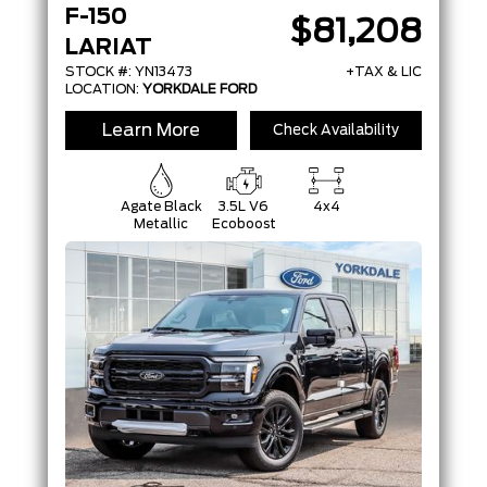
F-150
$81,208
LARIAT
STOCK #: YN13473
+TAX & LIC
LOCATION:
YORKDALE FORD
Learn More
Check Availability
Agate Black
3.5L V6
4x4
Metallic
Ecoboost