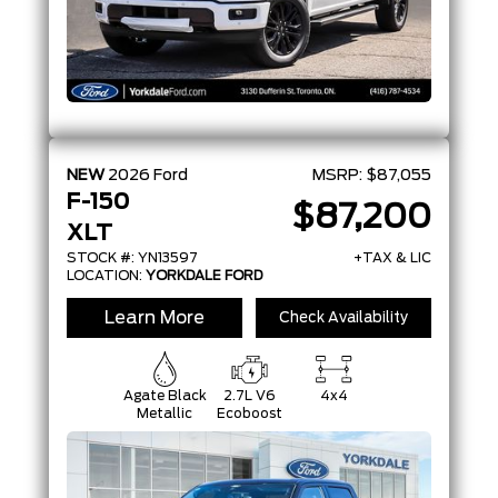
NEW
2026
Ford
MSRP:
$87,055
F-150
$87,200
XLT
STOCK #: YN13597
+TAX & LIC
LOCATION:
YORKDALE FORD
Learn More
Check Availability
Agate Black
2.7L V6
4x4
Metallic
Ecoboost