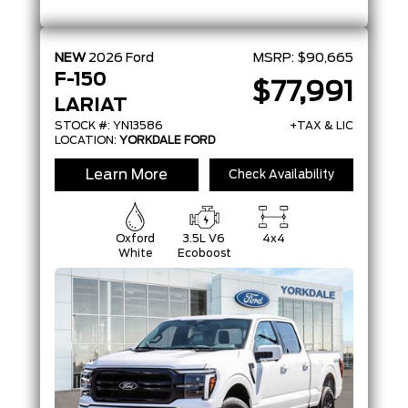
NEW
2026
Ford
MSRP:
$90,665
F-150
$77,991
LARIAT
STOCK #: YN13586
+TAX & LIC
LOCATION:
YORKDALE FORD
Learn More
Check Availability
Oxford
3.5L V6
4x4
White
Ecoboost