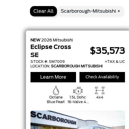
Clear All
Scarborough-Mitsubishi ×
NEW
2026
Mitsubishi
Eclipse Cross
$35,573
SE
STOCK #: SM7009
+TAX & LIC
LOCATION:
SCARBOROUGH MITSUBISHI
Learn More
Check Availability
Octane
1.5L Dohc
4x4
Blue Pearl
16-Valve 4-
Cylinder
Turbo -Inc:
Mitsubishi
Innovative
Valve-