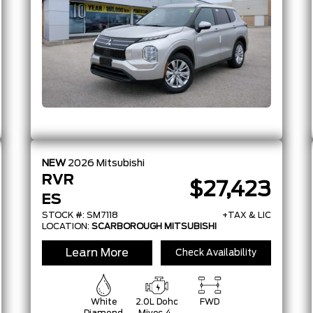
W/48V And
Auto
Start/Stop
NEW
2026
Mitsubishi
RVR
$27,423
ES
STOCK #: SM7118
+TAX & LIC
LOCATION:
SCARBOROUGH MITSUBISHI
Learn More
Check Availability
White
2.0L Dohc
FWD