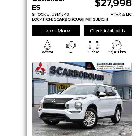
$27,998
ES
STOCK #: USM1349
+TAX & LIC
LOCATION:
SCARBOROUGH MITSUBISHI
Learn More
Check Availability
White
–
Other
77,381 km