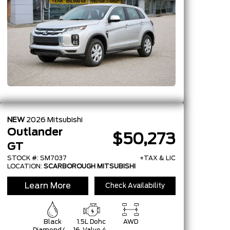
NEW
2026
Mitsubishi
Outlander
$50,273
GT
STOCK #: SM7037
+TAX & LIC
LOCATION:
SCARBOROUGH MITSUBISHI
Learn More
Check Availability
Black
1.5L Dohc
AWD