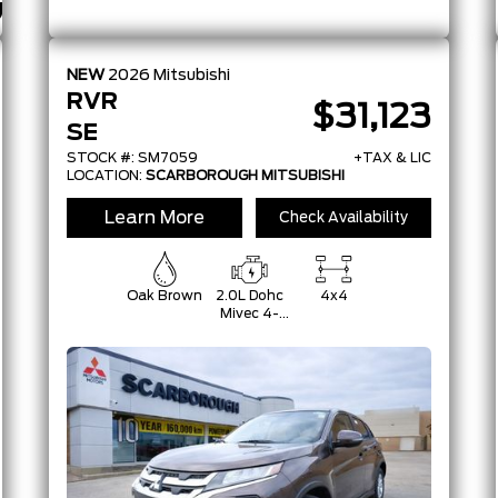
NEW
2026
Mitsubishi
RVR
$31,123
SE
STOCK #: SM7059
+TAX & LIC
LOCATION:
SCARBOROUGH MITSUBISHI
Learn More
Check Availability
Oak Brown
2.0L Dohc
4x4
Mivec 4-
Cylinder 16-
Valve