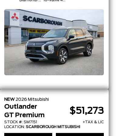
Diamond/Silver
16-Valve 4-
Roof
Cylinder
Turbo -Inc:
Belt
Starter-
Generator
W/48V And
Auto
Start/Stop
NEW
2026
Mitsubishi
Outlander
$51,273
GT Premium
STOCK #: SM7151
+TAX & LIC
LOCATION:
SCARBOROUGH MITSUBISHI