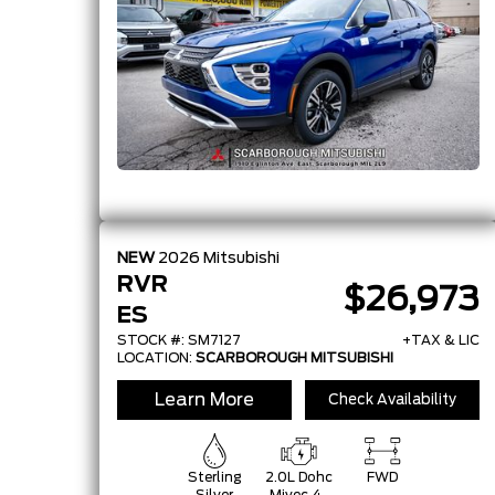
Timing
Electronic
Control
Syst
NEW
2026
Mitsubishi
RVR
$26,973
ES
STOCK #: SM7127
+TAX & LIC
LOCATION:
SCARBOROUGH MITSUBISHI
Learn More
Check Availability
Sterling
2.0L Dohc
FWD