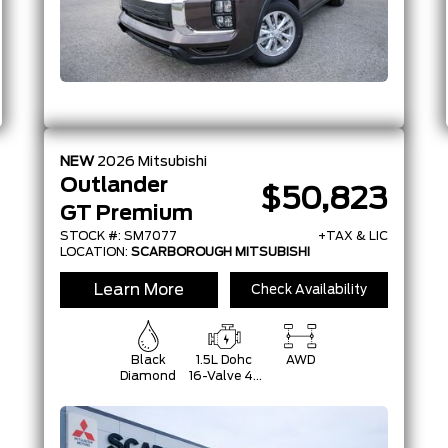
NEW
2026
Mitsubishi
Outlander
$50,823
GT Premium
STOCK #: SM7077
+TAX & LIC
LOCATION:
SCARBOROUGH MITSUBISHI
Learn More
Check Availability
Black
1.5L Dohc
AWD
Diamond
16-Valve 4-
Cylinder
Turbo -Inc:
Belt
Starter-