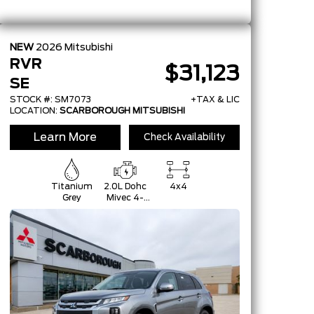
NEW
2026
Mitsubishi
RVR
$31,123
SE
STOCK #: SM7073
+TAX & LIC
LOCATION:
SCARBOROUGH MITSUBISHI
Learn More
Check Availability
Titanium
2.0L Dohc
4x4
Grey
Mivec 4-
Cylinder 16-
Valve