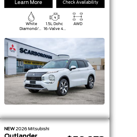
Learn More
Check Availability
White
1.5L Dohc
AWD
Diamond/Black
16-Valve 4-
Roof
Cylinder
Turbo -Inc:
Belt
Starter-
Generator
W/48V,
Mitsubishi
Innovative
Valve-
NEW
2026
Mitsubishi
Outlander