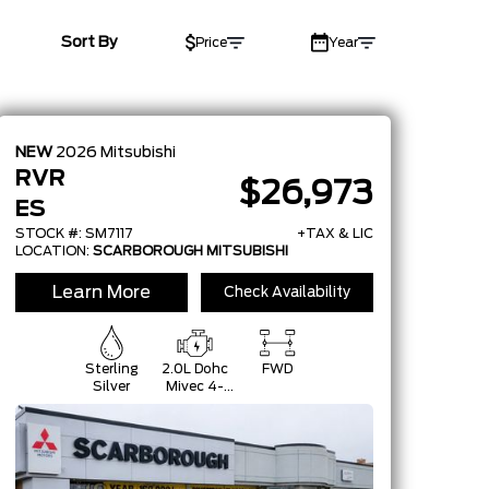
Sort By
Price
Year
NEW
2026
Mitsubishi
RVR
$26,973
ES
STOCK #: SM7117
+TAX & LIC
LOCATION:
SCARBOROUGH MITSUBISHI
Learn More
Check Availability
Sterling
2.0L Dohc
FWD
Silver
Mivec 4-
Cylinder 16-
Valve