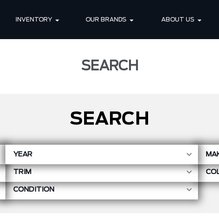
INVENTORY
OUR BRANDS
ABOUT US
SEARCH
SEARCH
YEAR
MA
TRIM
CO
CONDITION