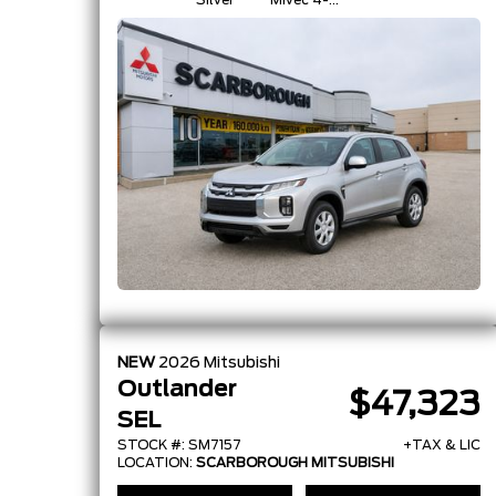
Silver
Mivec 4-
Cylinder 16-
Valve
NEW
2026
Mitsubishi
Outlander
$47,323
SEL
STOCK #: SM7157
+TAX & LIC
LOCATION:
SCARBOROUGH MITSUBISHI