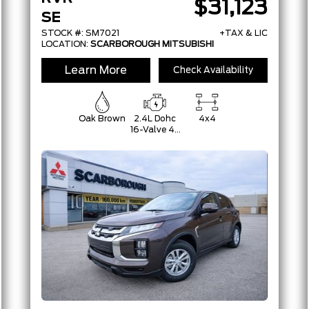
$31,123
SE
STOCK #: SM7021
+TAX & LIC
LOCATION:
SCARBOROUGH MITSUBISHI
Learn More
Check Availability
Oak Brown
2.4L Dohc
4x4
16-Valve 4-
Cylinder