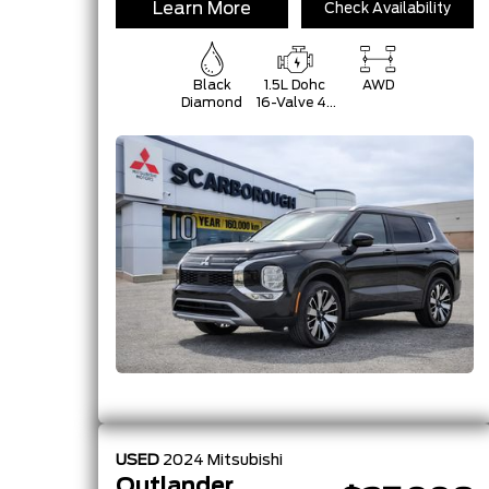
Learn More
Check Availability
Black
1.5L Dohc
AWD
Diamond
16-Valve 4-
Cylinder
Turbo -Inc:
Belt
Starter-
Generator
W/48V,
Mitsubishi
Innovative
Valve-
USED
2024
Mitsubishi
Outlander