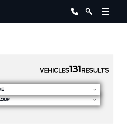
131
VEHICLES
RESULTS
KE
LOUR