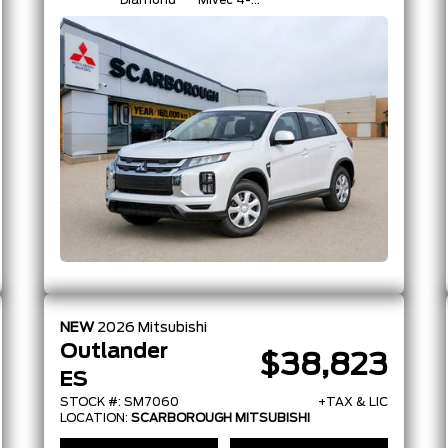
Diamond
Mivec 4-
Cylinder 16-
Valve
NEW
2026
Mitsubishi
Outlander
$38,823
ES
STOCK #: SM7060
+TAX & LIC
LOCATION:
SCARBOROUGH MITSUBISHI