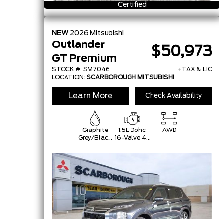
Certified
NEW
2026
Mitsubishi
Outlander
$50,973
GT Premium
STOCK #: SM7046
+TAX & LIC
LOCATION:
SCARBOROUGH MITSUBISHI
Learn More
Check Availability
Graphite
1.5L Dohc
AWD
Grey/Black
16-Valve 4-
Roof
Cylinder
Turbo -Inc:
Belt
Starter-
Generator
W/48V And
Auto
Start/Stop