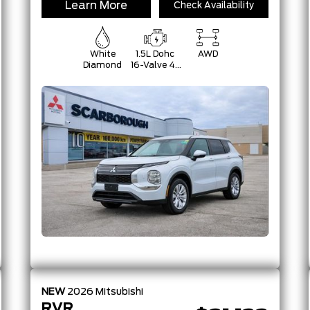
Learn More
Check Availability
White
1.5L Dohc
AWD
Diamond
16-Valve 4-
Cylinder
Turbo -Inc:
Belt
Starter-
Generator
W/48V And
Auto
Start/Stop
NEW
2026
Mitsubishi
RVR