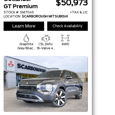
$50,973
GT Premium
STOCK #: SM7045
+TAX & LIC
LOCATION:
SCARBOROUGH MITSUBISHI
Learn More
Check Availability
Graphite
1.5L Dohc
AWD
Grey/Black
16-Valve 4-
Roof
Cylinder
Turbo -Inc:
Belt
Starter-
Generator
W/48V And
Auto
Start/Stop