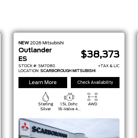
NEW
2026
Mitsubishi
Outlander
$38,373
ES
STOCK #: SM7080
+TAX & LIC
LOCATION:
SCARBOROUGH MITSUBISHI
Learn More
Check Availability
Sterling
1.5L Dohc
AWD
Silver
16-Valve 4-
Cylinder
Turbo -Inc:
Belt
Starter-
Generator