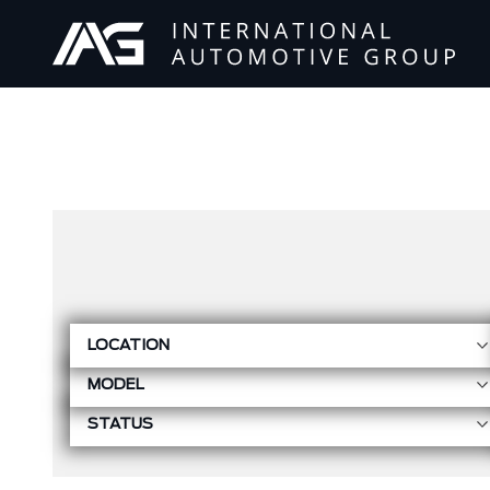
LOCATION
MODEL
STATUS