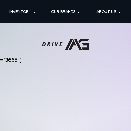
INVENTORY
OUR BRANDS
ABOUT US
d=”3665″]