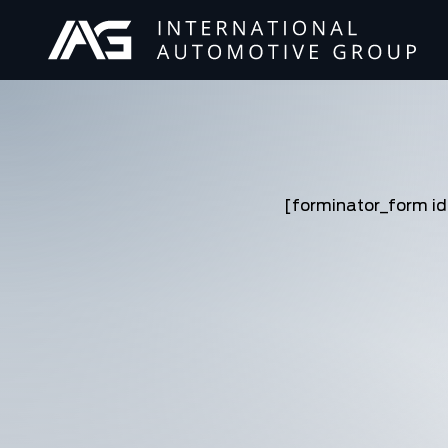
[forminator_form i