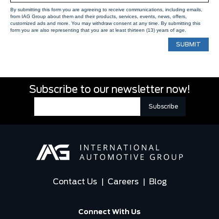
By submitting this form you are agreeing to receive communications, including emails,
from IAG Group about them and their products, services, events, news, offers,
customized ads and more. You may withdraw consent at any time. By submitting this
form you are also representing that you are at least thirteen (13) years of age.
Subscribe to our newsletter now!
Contact Us
|
Careers
|
Blog
Connect With Us