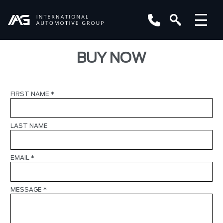
BUY NOW
FIRST NAME
*
LAST NAME
EMAIL
*
MESSAGE
*